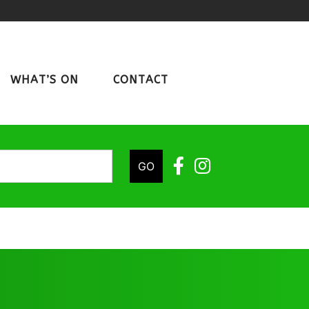
WHAT’S ON
CONTACT
GO