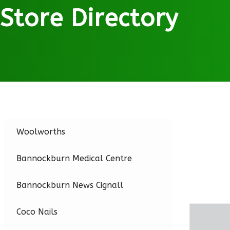
Store Directory
Woolworths
Bannockburn Medical Centre
Bannockburn News Cignall
Coco Nails