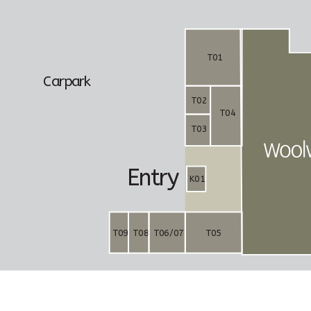
T01
C
a
rp
a
r
k
T02
T04
T03
E
n
t
r
y
K01
T09
T08
T06/07
T05