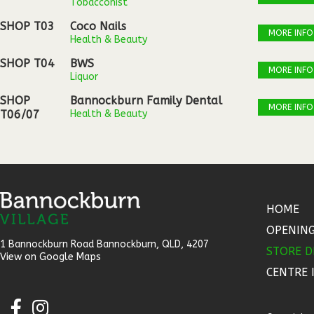
Tobacconist
SHOP T03
Coco Nails
MORE INFO
Health & Beauty
SHOP T04
BWS
MORE INFO
Liquor
SHOP
Bannockburn Family Dental
MORE INFO
T06/07
Health & Beauty
HOME
OPENIN
1 Bannockburn Road Bannockburn, QLD, 4207​
STORE D
View on Google Maps
CENTRE 