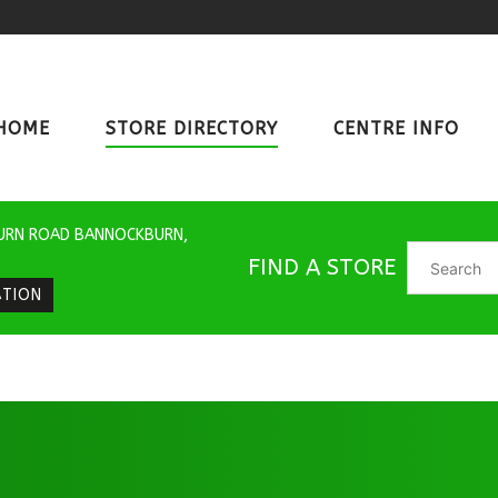
HOME
STORE DIRECTORY
CENTRE INFO
URN ROAD BANNOCKBURN,
FIND A STORE
ATION