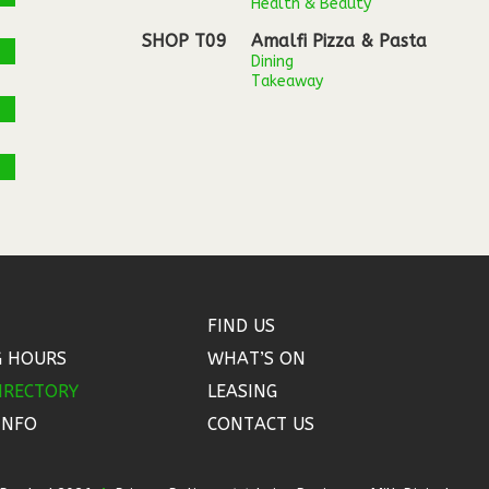
Health & Beauty
SHOP T09
Amalfi Pizza & Pasta
Dining
Takeaway
FIND US
G HOURS
WHAT’S ON
IRECTORY
LEASING
INFO
CONTACT US