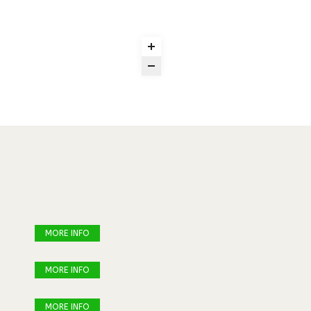
MORE INFO
MORE INFO
MORE INFO