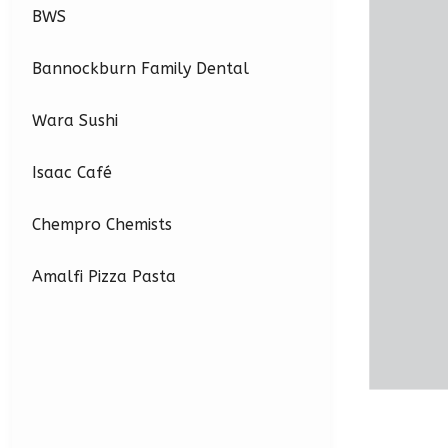
BWS
Bannockburn Family Dental
Wara Sushi
Isaac Café
Chempro Chemists
Amalfi Pizza Pasta