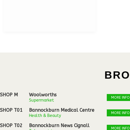
BRO
SHOP M
Woolworths
MORE INFO
Supermarket
SHOP T01
Bannockburn Medical Centre
MORE INFO
Health & Beauty
SHOP T02
Bannockburn News Cignall
MORE INFO