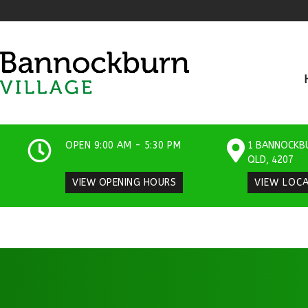
OPEN 9:00 AM - 5:30 PM
1 BANNOCKB
QLD, 4207​
VIEW OPENING HOURS
VIEW LOC