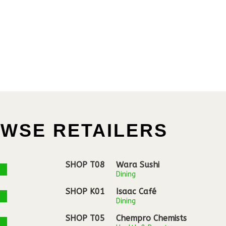
WSE RETAILERS
SHOP T08
Wara Sushi
Dining
SHOP K01
Isaac Café
Dining
SHOP T05
Chempro Chemists